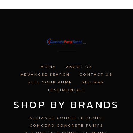
HOME
ABOUT US
ADVANCED SEARCH
CONTACT US
SELL YOUR PUMP
SITEMAP
TESTIMONIALS
SHOP BY BRANDS
ALLIANCE CONCRETE PUMPS
CONCORD CONCRETE PUMPS