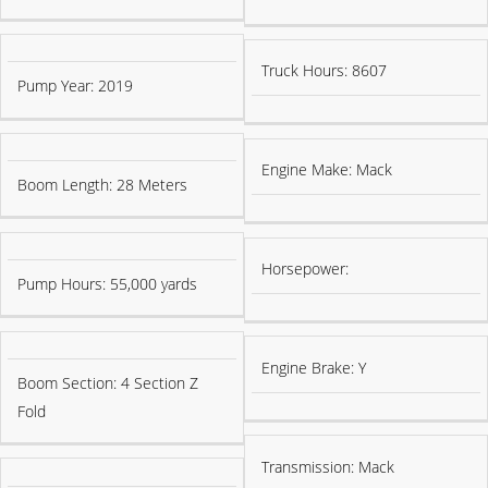
Truck Hours: 8607
Pump Year: 2019
Engine Make: Mack
Boom Length: 28 Meters
Horsepower:
Pump Hours: 55,000 yards
Engine Brake: Y
Boom Section: 4 Section Z
Fold
Transmission: Mack