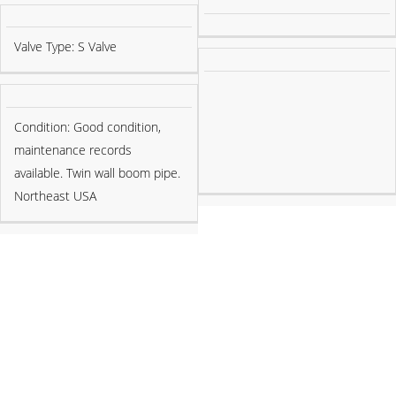
Valve Type: S Valve
Condition: Good condition,
maintenance records
available. Twin wall boom pipe.
Northeast USA