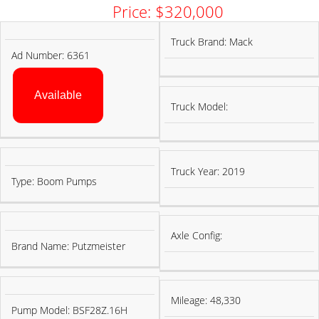
Price: $320,000
PUMP
TRUCK
Truck Brand: Mack
Ad Number: 6361
INFORMATION
INFORMATION
Available
Truck Model:
Truck Year: 2019
Type: Boom Pumps
Axle Config:
Brand Name: Putzmeister
Mileage: 48,330
Pump Model: BSF28Z.16H