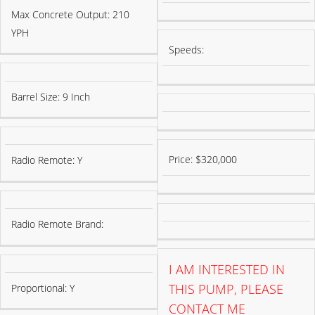
Max Concrete Output: 210
YPH
Speeds:
Barrel Size: 9 Inch
Price: $320,000
Radio Remote: Y
Radio Remote Brand:
I AM INTERESTED IN
THIS PUMP, PLEASE
Proportional: Y
CONTACT ME