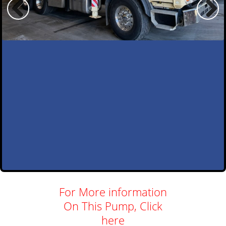
For More information
On This Pump, Click
here