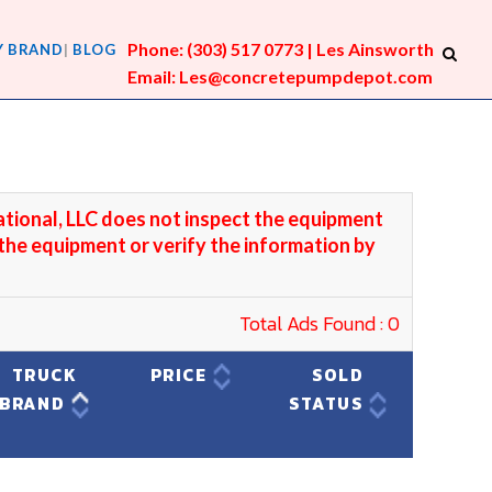
Phone: (303) 517 0773 | Les Ainsworth
Y BRAND
BLOG
Email: Les@concretepumpdepot.com
ational, LLC does not inspect the equipment
 the equipment or verify the information by
Total Ads Found : 0
TRUCK
PRICE
SOLD
BRAND
STATUS