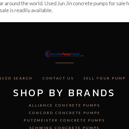
 around the world. Used Jun Jin concrete pumps for sale hol
ale is readily available.
NCED SEARCH
CONTACT US
SELL YOUR PUMP
SHOP BY BRANDS
ALLIANCE CONCRETE PUMPS
CONCORD CONCRETE PUMPS
PUTZMEISTER CONCRETE PUMPS
SCHWING CONCRETE PUMPS