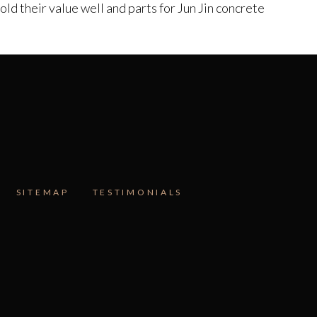
d their value well and parts for Jun Jin concrete
SITEMAP
TESTIMONIALS