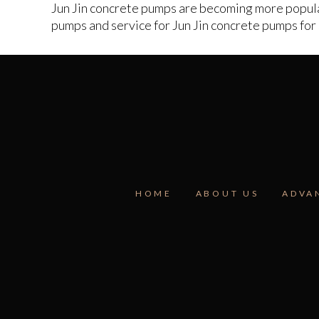
Jun Jin concrete pumps are becoming more popular
pumps and service for Jun Jin concrete pumps for s
HOME
ABOUT US
ADVA