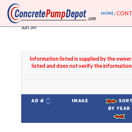
CONT
HOME
Jun Jin
Information listed is supplied by the owne
listed and does not verify the information
AD #
IMAGE
SOR
BY YEAR