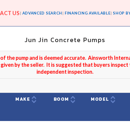
ACT US
ADVANCED SEARCH
FINANCING AVAILABLE
SHOP B
Jun Jin Concrete Pumps
r of the pump and is deemed accurate. Ainsworth Intern
 given by the seller. It is suggested that buyers inspect
independent inspection.
T
MAKE
BOOM
MODEL