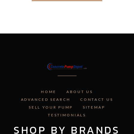
HOME
ABOUT US
ADVANCED SEARCH
CONTACT US
SELL YOUR PUMP
SITEMAP
TESTIMONIALS
SHOP BY BRANDS