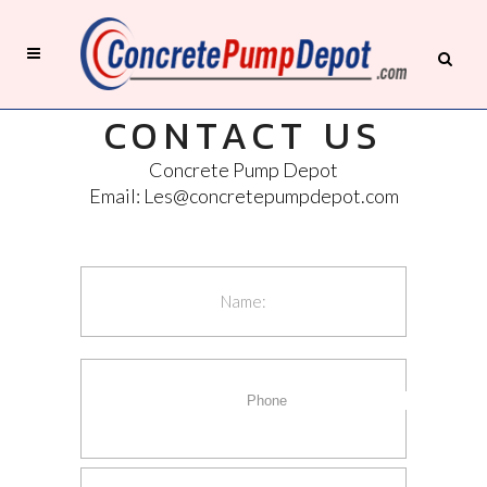
CONTACT US
Concrete Pump Depot
Email: Les@concretepumpdepot.com